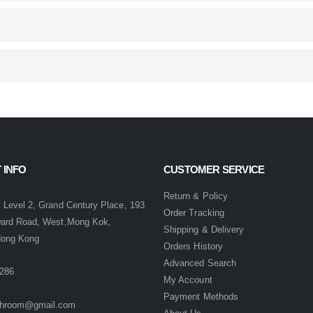
 INFO
CUSTOMER SERVICE
:
Return & Policy
 Level 2, Grand Century Place, 193
Order Tracking
ward Road, West,Mong Kok,
Shipping & Delivery
Hong Kong
Orders History
Advanced Search
286
My Account
Payment Methods
hroom@gmail.com