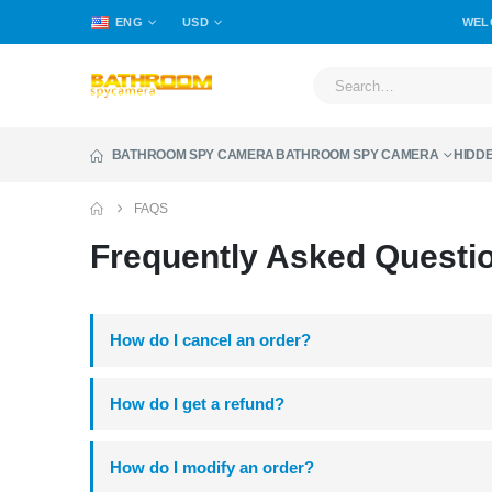
ENG
USD
WEL
BATHROOM SPY CAMERA
BATHROOM SPY CAMERA
HIDD
FAQS
Frequently Asked
Questi
How do I cancel an order?
How do I get a refund?
How do I modify an order?