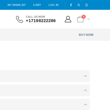
T
MY WISHLIST
CART
LOG IN
CALL US NOW
0
+17198222286
BUY NOW!