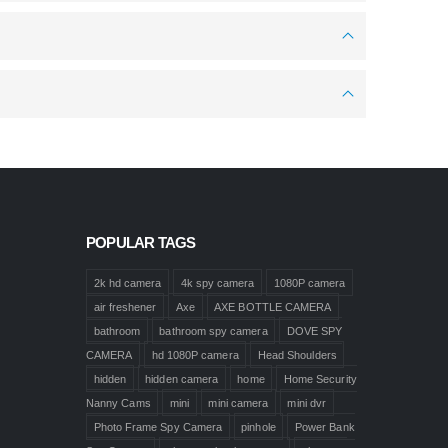
POPULAR TAGS
2k hd camera
4k spy camera
1080P camera
air freshener
Axe
AXE BOTTLE CAMERA
bathroom
bathroom spy camera
DOVE SPY
CAMERA
hd 1080P camera
Head Shoulders
hidden
hidden camera
home
Home Security
Nanny Cams
mini
mini camera
mini dvr
Photo Frame Spy Camera
pinhole
Power Bank