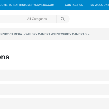
COME TO BATHROOMSPYCAMERA.COM!
CONTACT US
MY ACCOUN
EN SPY CAMERA
WIFI SPY CAMERA
WIFI SECURITY CAMERAS
ons