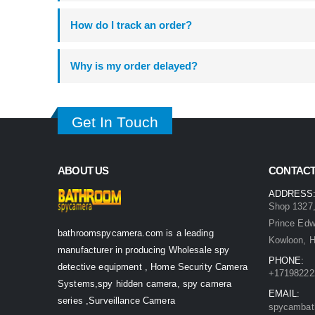
How do I track an order?
Why is my order delayed?
Get In Touch
ABOUT US
CONTACT
ADDRESS
Shop 1327,
Prince Ed
bathroomspycamera.com is a leading
Kowloon, 
manufacturer in producing Wholesale spy
PHONE:
detective equipment , Home Security Camera
+17198222
Systems,spy hidden camera, spy camera
EMAIL:
series ,Surveillance Camera
spycambat