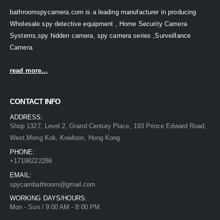
bathroomspycamera.com is a leading manufacturer in producing
Wholesale spy detective equipment , Home Security Camera
Systems,spy hidden camera, spy camera series ,Surveillance
Camera
read more...
CONTACT INFO
ADDRESS:
Shop 1327, Level 2, Grand Century Place, 193 Prince Edward Road,
West,Mong Kok, Kowloon, Hong Kong
PHONE:
+17198222286
EMAIL:
spycambathroom@gmail.com
WORKING DAYS/HOURS:
Mon - Sun / 9:00 AM - 8:00 PM