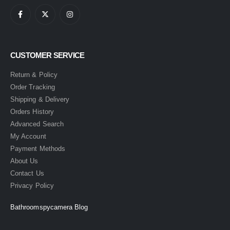
CUSTOMER SERVICE
Return & Policy
Order Tracking
Shipping & Delivery
Orders History
Advanced Search
My Account
Payment Methods
About Us
Contact Us
Privacy Policy
Bathroomspycamera Blog