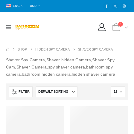
ENG
USD
0
SHOP
HIDDEN SPY CAMERA
SHAVER SPY CAMERA
Shaver Spy Camera,Shaver hidden Camera,Shaver Spy
Cam,Shaver Camera,spy shaver camera,bathroom spy
camera,bathroom hidden camera,hidden shaver camera
FILTER