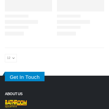
Get In Touch
ABOUT US