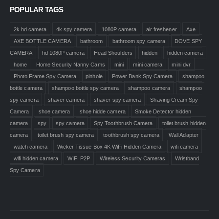
POPULAR TAGS
2k hd camera
4k spy camera
1080P camera
air freshener
Axe
AXE BOTTLE CAMERA
bathroom
bathroom spy camera
DOVE SPY
CAMERA
hd 1080P camera
Head Shoulders
hidden
hidden camera
home
Home Security Nanny Cams
mini
mini camera
mini dvr
Photo Frame Spy Camera
pinhole
Power Bank Spy Camera
shampoo
bottle camera
shampoo bottle spy camera
shampoo camera
shampoo
spy camera
shaver camera
shaver spy camera
Shaving Cream Spy
Camera
shoe camera
shoe hidde camera
Smoke Detector hidden
camera
spy
spy camera
Spy Toothbrush Camera
toilet brush hidden
camera
toilet brush spy camera
toothbrush spy camera
Wall Adapter
watch camera
Wicker Tissue Box 4K WiFi Hidden Camera
wifi camera
wifi hidden camera
WIFI P2P
Wireless Security Cameras
Wristband
Spy Camera