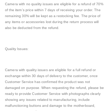
Camera with no quality issues are eligible for a refund of 70%
of the item’s price within 7 days of receiving your order. The
remaining 30% will be kept as a restocking fee. The price of
any items or accessories lost during the return process will
also be deducted from the refund.
Quality Issues:
Camera with quality issues are eligible for a full refund or
exchange within 30 days of delivery to the customer, once
Customer Service has confirmed the product was not
damaged on purpose. When requesting the refund, please be
ready to provide Customer Service with photographs clearly
showing any issues related to manufacturing, include
malfunctioning buttons and damage to the motherboard,