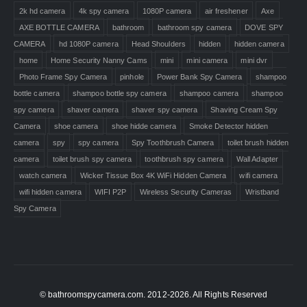
2k hd camera
4k spy camera
1080P camera
air freshener
Axe
AXE BOTTLE CAMERA
bathroom
bathroom spy camera
DOVE SPY
CAMERA
hd 1080P camera
Head Shoulders
hidden
hidden camera
home
Home Security Nanny Cams
mini
mini camera
mini dvr
Photo Frame Spy Camera
pinhole
Power Bank Spy Camera
shampoo
bottle camera
shampoo bottle spy camera
shampoo camera
shampoo
spy camera
shaver camera
shaver spy camera
Shaving Cream Spy
Camera
shoe camera
shoe hidde camera
Smoke Detector hidden
camera
spy
spy camera
Spy Toothbrush Camera
toilet brush hidden
camera
toilet brush spy camera
toothbrush spy camera
Wall Adapter
watch camera
Wicker Tissue Box 4K WiFi Hidden Camera
wifi camera
wifi hidden camera
WIFI P2P
Wireless Security Cameras
Wristband
Spy Camera
© bathroomspycamera.com. 2012-2026. All Rights Reserved