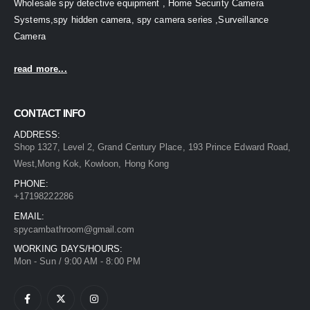
Wholesale spy detective equipment , Home Security Camera
Systems,spy hidden camera, spy camera series ,Surveillance
Camera
read more...
CONTACT INFO
ADDRESS:
Shop 1327, Level 2, Grand Century Place, 193 Prince Edward Road,
West,Mong Kok, Kowloon, Hong Kong
PHONE:
+17198222286
EMAIL:
spycambathroom@gmail.com
WORKING DAYS/HOURS:
Mon - Sun / 9:00 AM - 8:00 PM