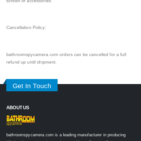
screen or accessories.
Cancellation Policy:
bathroomspycamera.com orders can be cancelled for a full
refund up until shipment.
Get In Touch
ABOUT US
bathroomspycamera.com is a leading manufacturer in producing