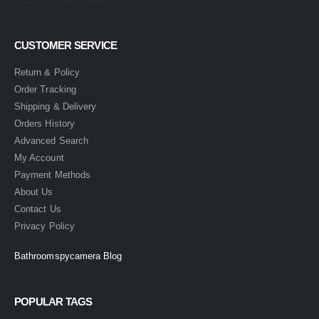
CUSTOMER SERVICE
Return & Policy
Order Tracking
Shipping & Delivery
Orders History
Advanced Search
My Account
Payment Methods
About Us
Contact Us
Privacy Policy
Bathroomspycamera Blog
POPULAR TAGS