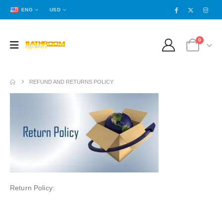
ENG
USD
0
REFUND AND RETURNS POLICY
Return Policy: