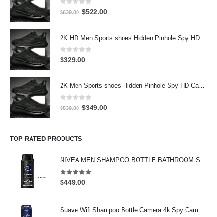
0
out of 5
Original
Current
$
522.00
$
639.00
price
price
was:
is:
2K HD Men Sports shoes Hidden Pinhole Spy HD Camera DVR 32GB 2304X1296 Motion Detection Record
$639.00.
$522.00.
0
out of 5
$
329.00
2K Men Sports shoes Hidden Pinhole Spy HD Camera DVR 64GB 2304X1296 Motion Detection Record
0
out of 5
Original
Current
$
349.00
$
539.00
price
price
was:
is:
$539.00.
$349.00.
TOP RATED PRODUCTS
NIVEA MEN SHAMPOO BOTTLE BATHROOM SPY CAMERA Wifi Hidden Camera HD Shampoo Spy Camera 4K HD Hidden Spy Camera
5.00
out of 5
$
449.00
Suave Wifi Shampoo Bottle Camera 4k Spy Camera 64GB