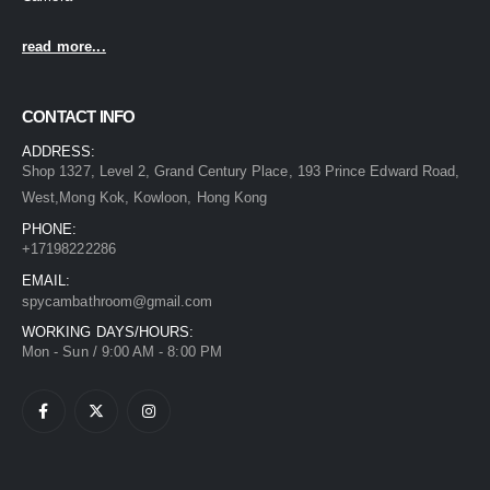
read more...
CONTACT INFO
ADDRESS:
Shop 1327, Level 2, Grand Century Place, 193 Prince Edward Road,
West,Mong Kok, Kowloon, Hong Kong
PHONE:
+17198222286
EMAIL:
spycambathroom@gmail.com
WORKING DAYS/HOURS:
Mon - Sun / 9:00 AM - 8:00 PM