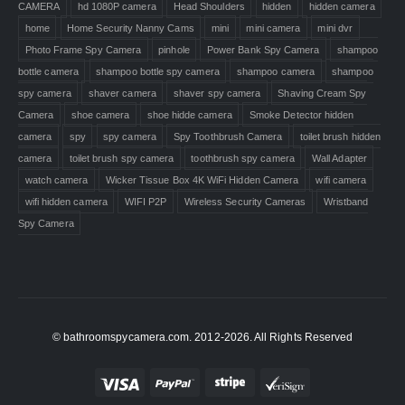
CAMERA
hd 1080P camera
Head Shoulders
hidden
hidden camera
home
Home Security Nanny Cams
mini
mini camera
mini dvr
Photo Frame Spy Camera
pinhole
Power Bank Spy Camera
shampoo
bottle camera
shampoo bottle spy camera
shampoo camera
shampoo
spy camera
shaver camera
shaver spy camera
Shaving Cream Spy
Camera
shoe camera
shoe hidde camera
Smoke Detector hidden
camera
spy
spy camera
Spy Toothbrush Camera
toilet brush hidden
camera
toilet brush spy camera
toothbrush spy camera
Wall Adapter
watch camera
Wicker Tissue Box 4K WiFi Hidden Camera
wifi camera
wifi hidden camera
WIFI P2P
Wireless Security Cameras
Wristband
Spy Camera
© bathroomspycamera.com. 2012-2026. All Rights Reserved