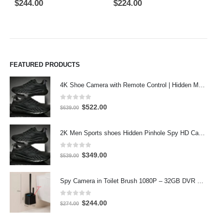
0
out of 5
5.00
out of 5
0
$
244.00
$
224.00
$
FEATURED PRODUCTS
4K Shoe Camera with Remote Control | Hidden Motion Detection Spy Camera
0
out of 5
Original
Current
$
522.00
$
639.00
price
price
was:
is:
2K Men Sports shoes Hidden Pinhole Spy HD Camera DVR 64GB 2304X1296 Motion Detection Record
$639.00.
$522.00.
0
out of 5
Original
Current
$
349.00
$
539.00
price
price
was:
is:
Spy Camera in Toilet Brush 1080P – 32GB DVR Hidden Bathroom Camera
$539.00.
$349.00.
0
out of 5
Original
Current
$
244.00
$
274.00
price
price