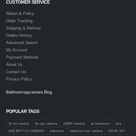
CUSTOMER SERVICE
Return & Policy
Order Tracking
Shipping & Delivery
Orders History
Advanced Search
My Account
Payment Methods
About Us
Contact Us
Privacy Policy
Bathroomspycamera Blog
POPULAR TAGS
2k hd camera
4k spy camera
1080P camera
air freshener
Axe
AXE BOTTLE CAMERA
bathroom
bathroom spy camera
DOVE SPY