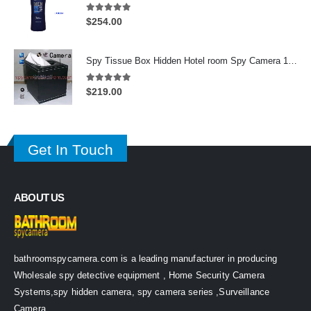
5.00
out of 5
$
254.00
Spy Tissue Box Hidden Hotel room Spy Camera 16GB HD 720P DVR Motion Detection Remote Control On/Off
5.00
out of 5
$
219.00
Get In Touch
ABOUT US
bathroomspycamera.com is a leading manufacturer in producing
Wholesale spy detective equipment , Home Security Camera
Systems,spy hidden camera, spy camera series ,Surveillance
Camera