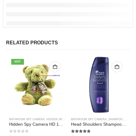
RELATED PRODUCTS
HOT
BATHROOM SPY CAMERA
,
HIDDEN SPY CAMERA
BATHROOM SPY CAMERA
,
WIFI SPY CAMERA
,
SHAMPOO BOTTLE SPY CAMERA
B
Hidden Spy Camera HD 1080P Hidden Teddy Bear Nanny Cam Wifi Spy Camera
Head Shoulders Shampoo Bottle Hidden Spy Camera DVR Camcorder 64GB(Motion Detection)