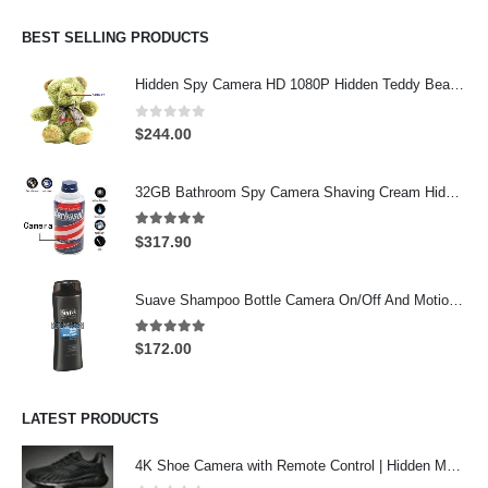
was:
is:
$274.00.
$244.00.
BEST SELLING PRODUCTS
Hidden Spy Camera HD 1080P Hidden Teddy Bear Nanny Cam Wifi Spy Camera
0
out of 5
$
244.00
32GB Bathroom Spy Camera Shaving Cream Hidden Camera Motion Activated DVR HD 720P
5.00
out of 5
$
317.90
Suave Shampoo Bottle Camera On/Off And Motion Detection Record 32GB
5.00
out of 5
$
172.00
LATEST PRODUCTS
4K Shoe Camera with Remote Control | Hidden Motion Detection Spy Camera