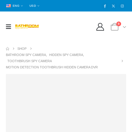
ENG
USD
0
SHOP
BATHROOM SPY CAMERA
,
HIDDEN SPY CAMERA
,
TOOTHBRUSH SPY CAMERA
MOTION DETECTION TOOTHBRUSH HIDDEN CAMERA DVR