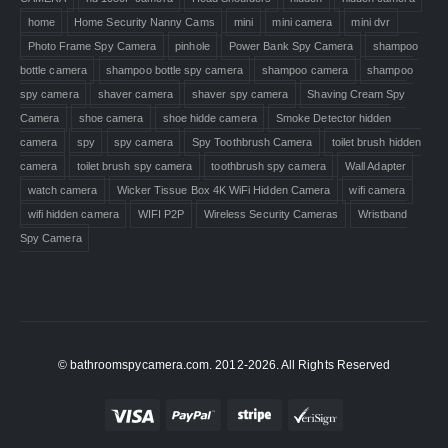
home
Home Security Nanny Cams
mini
mini camera
mini dvr
Photo Frame Spy Camera
pinhole
Power Bank Spy Camera
shampoo
bottle camera
shampoo bottle spy camera
shampoo camera
shampoo
spy camera
shaver camera
shaver spy camera
Shaving Cream Spy
Camera
shoe camera
shoe hidde camera
Smoke Detector hidden
camera
spy
spy camera
Spy Toothbrush Camera
toilet brush hidden
camera
toilet brush spy camera
toothbrush spy camera
Wall Adapter
watch camera
Wicker Tissue Box 4K WiFi Hidden Camera
wifi camera
wifi hidden camera
WIFI P2P
Wireless Security Cameras
Wristband
Spy Camera
© bathroomspycamera.com. 2012-2026. All Rights Reserved