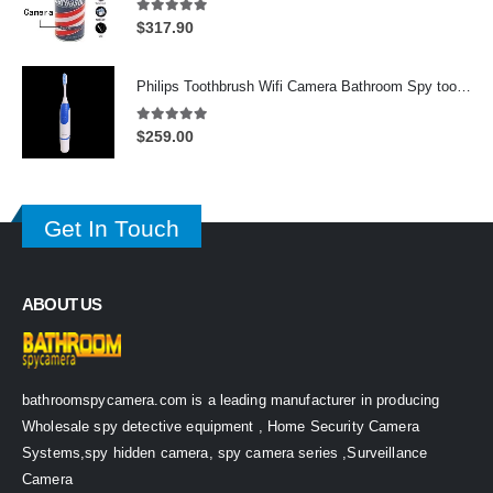
5.00
out of 5
$
317.90
Philips Toothbrush Wifi Camera Bathroom Spy toothbrush Spy Camera
5.00
out of 5
$
259.00
Get In Touch
ABOUT US
bathroomspycamera.com is a leading manufacturer in producing
Wholesale spy detective equipment , Home Security Camera
Systems,spy hidden camera, spy camera series ,Surveillance
Camera