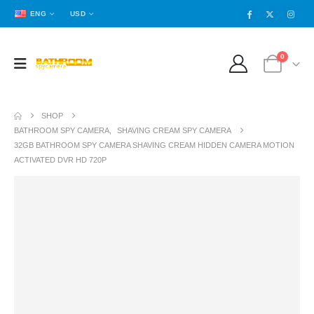
ENG
USD
0
SHOP
BATHROOM SPY CAMERA
,
SHAVING CREAM SPY CAMERA
32GB BATHROOM SPY CAMERA SHAVING CREAM HIDDEN CAMERA MOTION
ACTIVATED DVR HD 720P