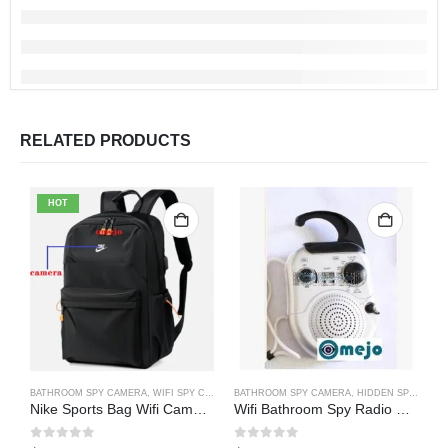
RELATED PRODUCTS
HOT
BATHROOM SPY CAMERA
,
WIFI SPY CAMERA
BATHROOM SPY CAMERA
,
HIDDEN SPY CAMERA
B
Nike Sports Bag Wifi Camera 4K HD Hidden Spy Camera DVR 64GB
Wifi Bathroom Spy Radio Spy Camera 4K HD Hidden Spy Camera DVR