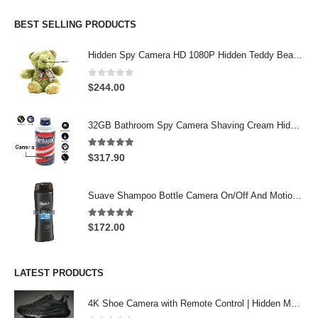
was:
is:
$274.00.
$244.00.
BEST SELLING PRODUCTS
Hidden Spy Camera HD 1080P Hidden Teddy Bear Nanny Cam Wifi Spy Camera
0
out of 5
$
244.00
32GB Bathroom Spy Camera Shaving Cream Hidden Camera Motion Activated DVR HD 720P
5.00
out of 5
$
317.90
Suave Shampoo Bottle Camera On/Off And Motion Detection Record 32GB
5.00
out of 5
$
172.00
LATEST PRODUCTS
4K Shoe Camera with Remote Control | Hidden Motion Detection Spy Camera