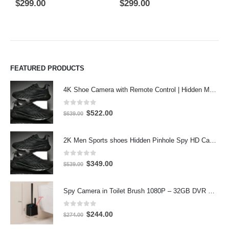
0
out of 5
0
out of 5
0
$
299.00
$
299.00
$
FEATURED PRODUCTS
4K Shoe Camera with Remote Control | Hidden Motion Detection Spy Camera
0
out of 5
Original
Current
$
522.00
$
639.00
price
price
was:
is:
2K Men Sports shoes Hidden Pinhole Spy HD Camera DVR 64GB 2304X1296 Motion Detection Record
$639.00.
$522.00.
0
out of 5
Original
Current
$
349.00
$
539.00
price
price
was:
is:
Spy Camera in Toilet Brush 1080P – 32GB DVR Hidden Bathroom Camera
$539.00.
$349.00.
0
out of 5
Original
Current
$
244.00
$
274.00
price
price