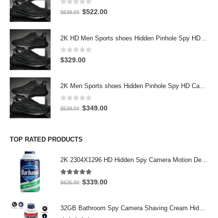
0
out of 5
Original
Current
$
522.00
$
639.00
price
price
was:
is:
2K HD Men Sports shoes Hidden Pinhole Spy HD Camera DVR 32GB 2304X1296 Motion Detection Record
$639.00.
$522.00.
0
out of 5
$
329.00
2K Men Sports shoes Hidden Pinhole Spy HD Camera DVR 64GB 2304X1296 Motion Detection Record
0
out of 5
Original
Current
$
349.00
$
539.00
price
price
was:
is:
$539.00.
$349.00.
TOP RATED PRODUCTS
2K 2304X1296 HD Hidden Spy Camera Motion Detection Hidden Spy Camera inside working Barbasol Shave Cream Hidden Camera 32GB
5.00
out of 5
Original
Current
$
339.00
$
625.00
price
price
was:
is:
32GB Bathroom Spy Camera Shaving Cream Hidden Camera Motion Activated DVR HD 720P
$625.00.
$339.00.