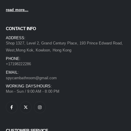
read more...
CONTACT INFO
ADDRESS:
Shop 1327, Level 2, Grand Century Place, 193 Prince Edward Road,
West,Mong Kok, Kowloon, Hong Kong
PHONE:
+17198222286
EMAIL:
spycambathroom@gmail.com
WORKING DAYS/HOURS:
Mon - Sun / 9:00 AM - 8:00 PM
CUSTOMER SERVICE