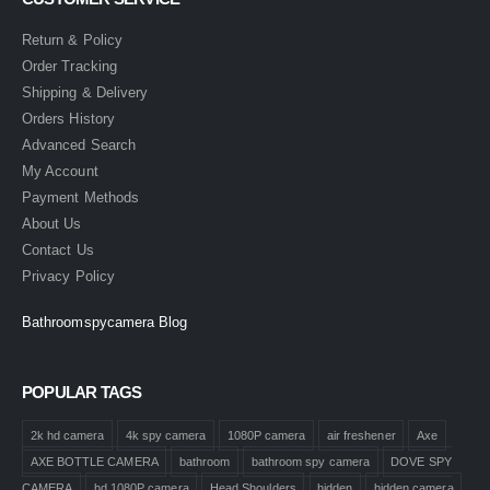
Return & Policy
Order Tracking
Shipping & Delivery
Orders History
Advanced Search
My Account
Payment Methods
About Us
Contact Us
Privacy Policy
Bathroomspycamera Blog
POPULAR TAGS
2k hd camera
4k spy camera
1080P camera
air freshener
Axe
AXE BOTTLE CAMERA
bathroom
bathroom spy camera
DOVE SPY
CAMERA
hd 1080P camera
Head Shoulders
hidden
hidden camera