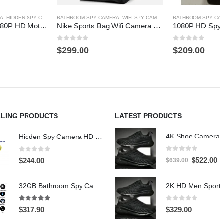
RA
,
HIDDEN SPY CAMERA
BATHROOM SPY CAMERA
,
TOOTHBRUSH SPY CAMERA
,
WIFI SPY CAMERA
BATHROOM SPY C
Remote control 1080P HD Motion Detection Spy Toothbrush Camera
Nike Sports Bag Wifi Camera 4K HD Hidden Spy Camera DVR 64GB
0
out of 5
0
out of 5
$
299.00
$
209.00
LLING PRODUCTS
LATEST PRODUCTS
Hidden Spy Camera HD 1080P Hidden Teddy Bear Nanny Cam Wifi Spy Camera
0
out of 5
0
out of 5
Original
C
$
522.00
$
244.00
$
639.00
price
p
was:
i
32GB Bathroom Spy Camera Shaving Cream Hidden Camera Motion Activated DVR HD 720P
$639.00.
$
5.00
out of 5
0
out of 5
$
317.90
$
329.00