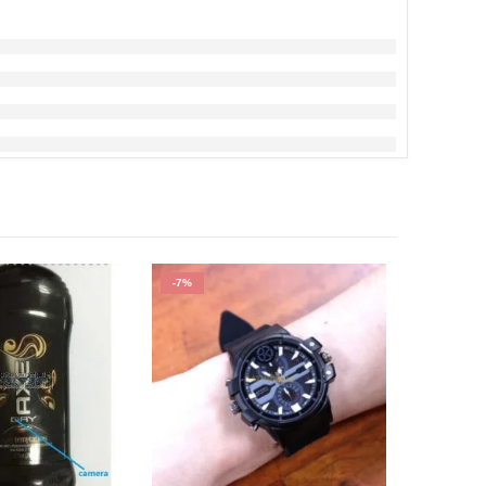
-7%
-30%