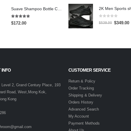
Suave Shampoo Bottle Camera On/Off And Motion Detection Record 32GB
0
out of 5
5.00
out of 5
Original
C
$
349.00
$
172.00
$
539.00
price
p
was:
i
$539.00.
$
 INFO
CUSTOMER SERVICE
:
Return & Policy
 Level 2, Grand Century Place, 193
Order Tracking
ward Road, West,Mong Kok,
Shipping & Delivery
Hong Kong
Orders History
Advanced Search
286
My Account
Payment Methods
hroom@gmail.com
About Us