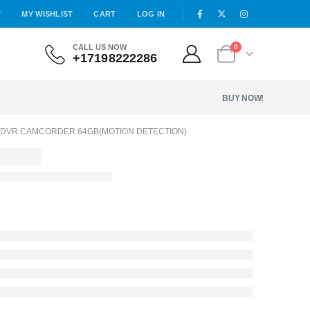
T
MY WISHLIST
CART
LOG IN
CALL US NOW
0
+17198222286
BUY NOW!
 DVR CAMCORDER 64GB(MOTION DETECTION)