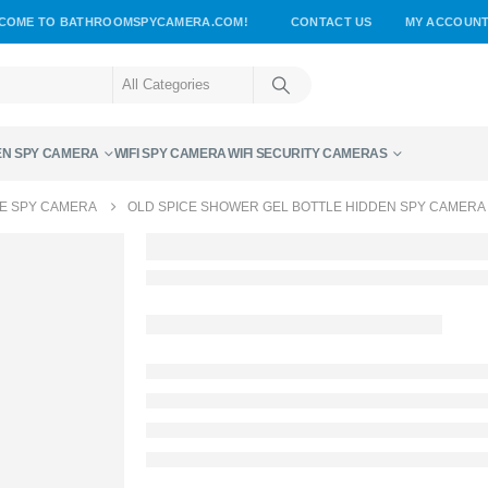
COME TO BATHROOMSPYCAMERA.COM!
CONTACT US
MY ACCOUN
EN SPY CAMERA
WIFI SPY CAMERA
WIFI SECURITY CAMERAS
E SPY CAMERA
OLD SPICE SHOWER GEL BOTTLE HIDDEN SPY CAMERA