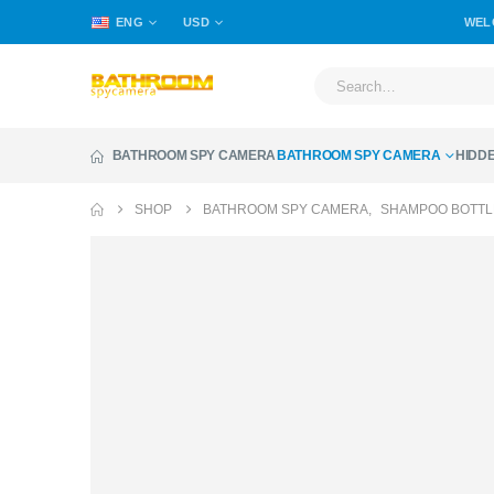
ENG
USD
WEL
BATHROOM SPY CAMERA
BATHROOM SPY CAMERA
HIDD
SHOP
BATHROOM SPY CAMERA
,
SHAMPOO BOTTL