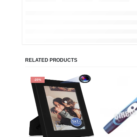
RELATED PRODUCTS
-20%