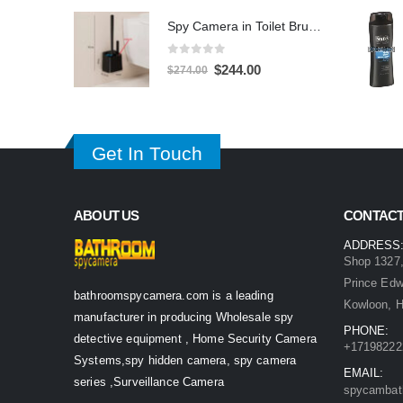
was:
is:
Spy Camera in Toilet Brush 1080P – 32GB DVR Hidden Bathroom Camera
$539.00.
$349.00.
0
out of 5
Original
Current
$
244.00
$
274.00
price
price
was:
is:
$274.00.
$244.00.
Get In Touch
ABOUT US
CONTACT
ADDRESS
Shop 1327,
Prince Ed
bathroomspycamera.com is a leading
Kowloon, 
manufacturer in producing Wholesale spy
PHONE:
detective equipment , Home Security Camera
+17198222
Systems,spy hidden camera, spy camera
EMAIL:
series ,Surveillance Camera
spycambat