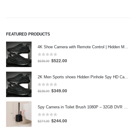
FEATURED PRODUCTS
4K Shoe Camera with Remote Control | Hidden Motion Detection Spy Camera
0
out of 5
Original
Current
$
522.00
$
639.00
price
price
was:
is:
2K Men Sports shoes Hidden Pinhole Spy HD Camera DVR 64GB 2304X1296 Motion Detection Record
$639.00.
$522.00.
0
out of 5
Original
Current
$
349.00
$
539.00
price
price
was:
is:
Spy Camera in Toilet Brush 1080P – 32GB DVR Hidden Bathroom Camera
$539.00.
$349.00.
0
out of 5
Original
Current
$
244.00
$
274.00
price
price
was:
is: