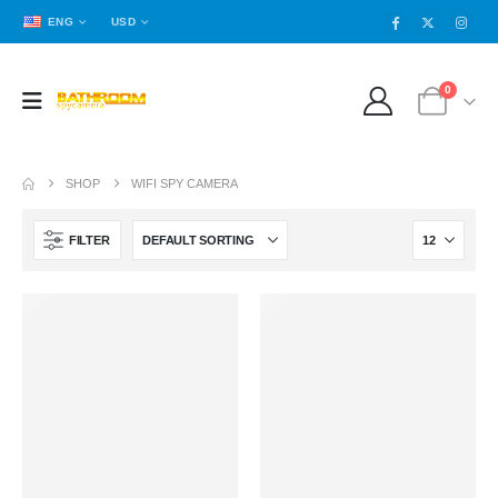
ENG
USD
0
SHOP
WIFI SPY CAMERA
FILTER