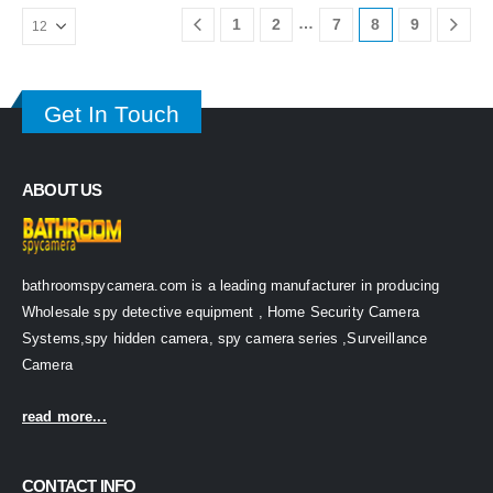
…
1
2
7
8
9
Get In Touch
ABOUT US
bathroomspycamera.com is a leading manufacturer in producing
Wholesale spy detective equipment , Home Security Camera
Systems,spy hidden camera, spy camera series ,Surveillance
Camera
read more...
CONTACT INFO