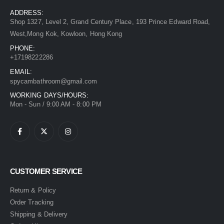
ADDRESS:
Shop 1327, Level 2, Grand Century Place, 193 Prince Edward Road,
West,Mong Kok, Kowloon, Hong Kong
PHONE:
+17198222286
EMAIL:
spycambathroom@gmail.com
WORKING DAYS/HOURS:
Mon - Sun / 9:00 AM - 8:00 PM
CUSTOMER SERVICE
Return & Policy
Order Tracking
Shipping & Delivery