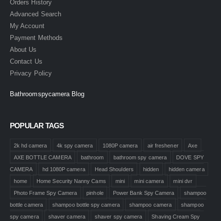
Orders History
Advanced Search
My Account
Payment Methods
About Us
Contact Us
Privacy Policy
Bathroomspycamera Blog
POPULAR TAGS
2k hd camera
4k spy camera
1080P camera
air freshener
Axe
AXE BOTTLE CAMERA
bathroom
bathroom spy camera
DOVE SPY
CAMERA
hd 1080P camera
Head Shoulders
hidden
hidden camera
home
Home Security Nanny Cams
mini
mini camera
mini dvr
Photo Frame Spy Camera
pinhole
Power Bank Spy Camera
shampoo
bottle camera
shampoo bottle spy camera
shampoo camera
shampoo
spy camera
shaver camera
shaver spy camera
Shaving Cream Spy