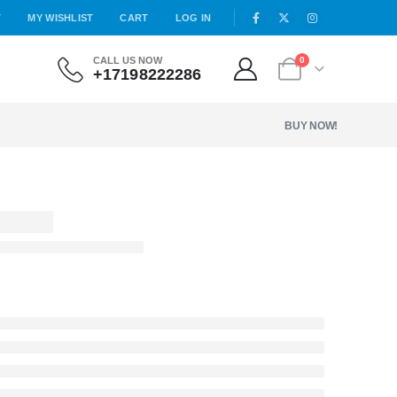
T
MY WISHLIST
CART
LOG IN
CALL US NOW
0
+17198222286
BUY NOW!