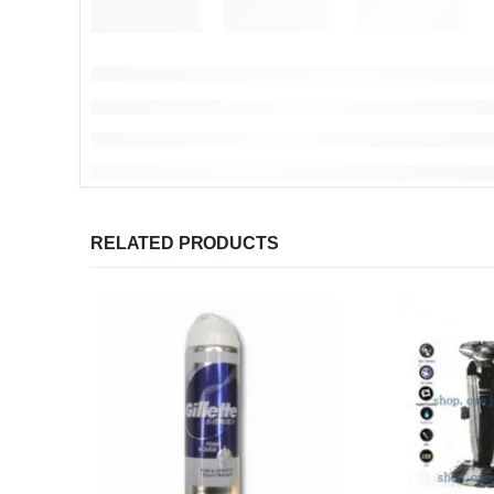
RELATED PRODUCTS