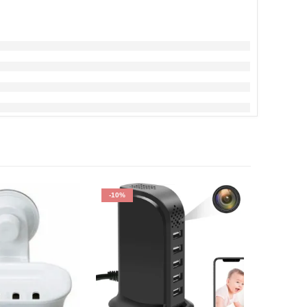
-10%
-7%