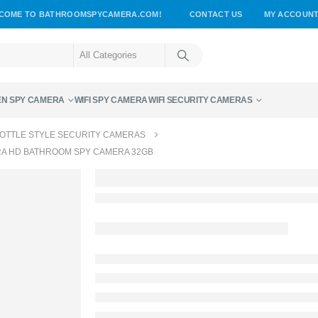
COME TO BATHROOMSPYCAMERA.COM!
CONTACT US
MY ACCOUN
EN SPY CAMERA
WIFI SPY CAMERA
WIFI SECURITY CAMERAS
OTTLE STYLE SECURITY CAMERAS
RA HD BATHROOM SPY CAMERA 32GB