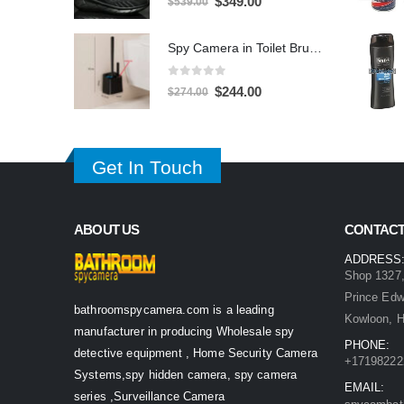
$
349.00
$
539.00
price
price
was:
is:
Spy Camera in Toilet Brush 1080P – 32GB DVR Hidden Bathroom Camera
$539.00.
$349.00.
0
out of 5
Original
Current
$
244.00
$
274.00
price
price
was:
is:
$274.00.
$244.00.
Get In Touch
ABOUT US
CONTACT
ADDRESS
Shop 1327,
Prince Ed
bathroomspycamera.com is a leading
Kowloon, 
manufacturer in producing Wholesale spy
PHONE:
detective equipment , Home Security Camera
+17198222
Systems,spy hidden camera, spy camera
EMAIL:
series ,Surveillance Camera