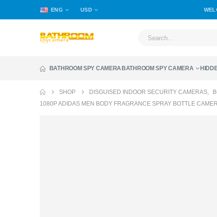
ENG
USD
WEL
BATHROOM SPY CAMERA
BATHROOM SPY CAMERA
HIDD
SHOP
DISGUISED INDOOR SECURITY CAMERAS
,
B
1080P ADIDAS MEN BODY FRAGRANCE SPRAY BOTTLE CAME