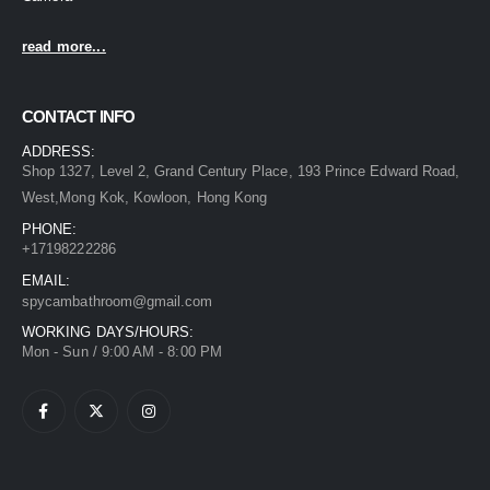
read more...
CONTACT INFO
ADDRESS:
Shop 1327, Level 2, Grand Century Place, 193 Prince Edward Road,
West,Mong Kok, Kowloon, Hong Kong
PHONE:
+17198222286
EMAIL:
spycambathroom@gmail.com
WORKING DAYS/HOURS:
Mon - Sun / 9:00 AM - 8:00 PM