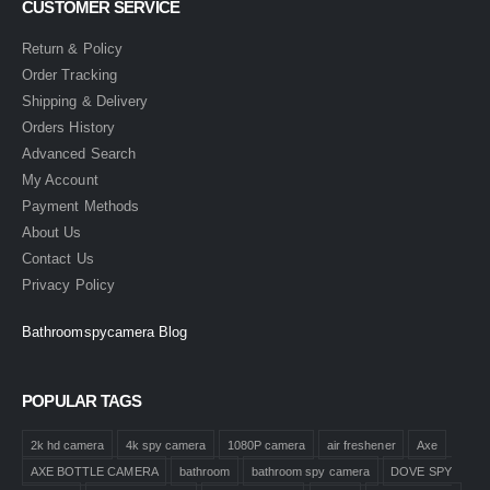
CUSTOMER SERVICE
Return & Policy
Order Tracking
Shipping & Delivery
Orders History
Advanced Search
My Account
Payment Methods
About Us
Contact Us
Privacy Policy
Bathroomspycamera Blog
POPULAR TAGS
2k hd camera
4k spy camera
1080P camera
air freshener
Axe
AXE BOTTLE CAMERA
bathroom
bathroom spy camera
DOVE SPY