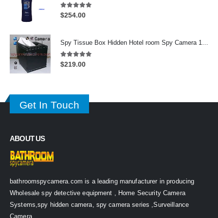
5.00
out of 5
$
254.00
Spy Tissue Box Hidden Hotel room Spy Camera 16GB HD 720P DVR Motion Detection Remote Control On/Off
5.00
out of 5
$
219.00
Get In Touch
ABOUT US
bathroomspycamera.com is a leading manufacturer in producing
Wholesale spy detective equipment , Home Security Camera
Systems,spy hidden camera, spy camera series ,Surveillance
Camera