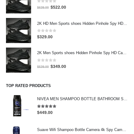
0
out of 5
Original
Current
$
522.00
$
639.00
price
price
was:
is:
2K HD Men Sports shoes Hidden Pinhole Spy HD Camera DVR 32GB 2304X1296 Motion Detection Record
$639.00.
$522.00.
0
out of 5
$
329.00
2K Men Sports shoes Hidden Pinhole Spy HD Camera DVR 64GB 2304X1296 Motion Detection Record
0
out of 5
Original
Current
$
349.00
$
539.00
price
price
was:
is:
$539.00.
$349.00.
TOP RATED PRODUCTS
NIVEA MEN SHAMPOO BOTTLE BATHROOM SPY CAMERA Wifi Hidden Camera HD Shampoo Spy Camera 4K HD Hidden Spy Camera
5.00
out of 5
$
449.00
Suave Wifi Shampoo Bottle Camera 4k Spy Camera 64GB