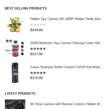
was:
is:
$274.00.
$244.00.
BEST SELLING PRODUCTS
Hidden Spy Camera HD 1080P Hidden Teddy Bear Nanny Cam Wifi Spy Camera
0
out of 5
$
244.00
32GB Bathroom Spy Camera Shaving Cream Hidden Camera Motion Activated DVR HD 720P
5.00
out of 5
$
317.90
Suave Shampoo Bottle Camera On/Off And Motion Detection Record 32GB
5.00
out of 5
$
172.00
LATEST PRODUCTS
4K Shoe Camera with Remote Control | Hidden Motion Detection Spy Camera