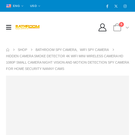
ENG
USD
0
SHOP
BATHROOM SPY CAMERA
,
WIFI SPY CAMERA
HIDDEN CAMERA SMOKE DETECTOR 4K WIFI MINI WIRELESS CAMERA HD
1080P SMALL CAMERA NIGHT VISION AND MOTION DETECTION SPY CAMERA
FOR HOME SECURITY NANNY CAMS