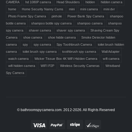
CAMERA
hd 1080P camera
Head Shoulders
hidden
hidden camera
home
Home Security Nanny Cams
mini
mini camera
mini dvr
Photo Frame Spy Camera
pinhole
Power Bank Spy Camera
shampoo
bottle camera
shampoo bottle spy camera
shampoo camera
shampoo
spy camera
shaver camera
shaver spy camera
Shaving Cream Spy
Camera
shoe camera
shoe hidde camera
Smoke Detector hidden
camera
spy
spy camera
Spy Toothbrush Camera
toilet brush hidden
camera
toilet brush spy camera
toothbrush spy camera
Wall Adapter
watch camera
Wicker Tissue Box 4K WiFi Hidden Camera
wifi camera
wifi hidden camera
WIFI P2P
Wireless Security Cameras
Wristband
Spy Camera
© bathroomspycamera.com. 2012-2026. All Rights Reserved