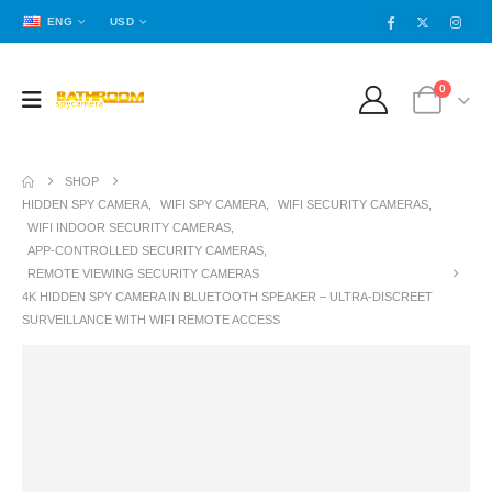
ENG
USD
0
SHOP
HIDDEN SPY CAMERA
,
WIFI SPY CAMERA
,
WIFI SECURITY CAMERAS
,
WIFI INDOOR SECURITY CAMERAS
,
APP-CONTROLLED SECURITY CAMERAS
,
REMOTE VIEWING SECURITY CAMERAS
4K HIDDEN SPY CAMERA IN BLUETOOTH SPEAKER – ULTRA-DISCREET
SURVEILLANCE WITH WIFI REMOTE ACCESS