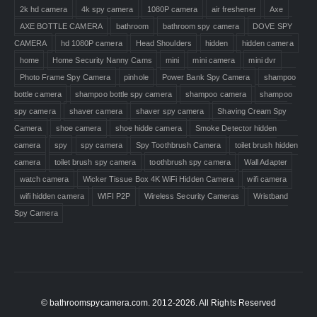
2k hd camera
4k spy camera
1080P camera
air freshener
Axe
AXE BOTTLE CAMERA
bathroom
bathroom spy camera
DOVE SPY
CAMERA
hd 1080P camera
Head Shoulders
hidden
hidden camera
home
Home Security Nanny Cams
mini
mini camera
mini dvr
Photo Frame Spy Camera
pinhole
Power Bank Spy Camera
shampoo
bottle camera
shampoo bottle spy camera
shampoo camera
shampoo
spy camera
shaver camera
shaver spy camera
Shaving Cream Spy
Camera
shoe camera
shoe hidde camera
Smoke Detector hidden
camera
spy
spy camera
Spy Toothbrush Camera
toilet brush hidden
camera
toilet brush spy camera
toothbrush spy camera
Wall Adapter
watch camera
Wicker Tissue Box 4K WiFi Hidden Camera
wifi camera
wifi hidden camera
WIFI P2P
Wireless Security Cameras
Wristband
Spy Camera
© bathroomspycamera.com. 2012-2026. All Rights Reserved