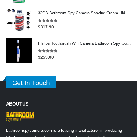
price
price
was:
is:
32GB Bathroom Spy Camera Shaving Cream Hidden Camera Motion Activated DVR HD 720P
$625.00.
$339.00.
5.00
out of 5
$
317.90
Philips Toothbrush Wifi Camera Bathroom Spy toothbrush Spy Camera
5.00
out of 5
$
259.00
Get In Touch
ABOUT US
bathroomspycamera.com is a leading manufacturer in producing