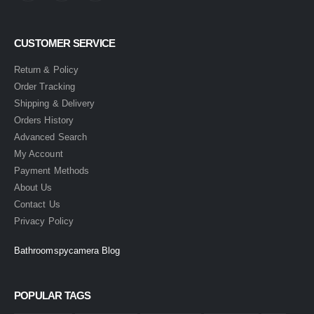
CUSTOMER SERVICE
Return & Policy
Order Tracking
Shipping & Delivery
Orders History
Advanced Search
My Account
Payment Methods
About Us
Contact Us
Privacy Policy
Bathroomspycamera Blog
POPULAR TAGS