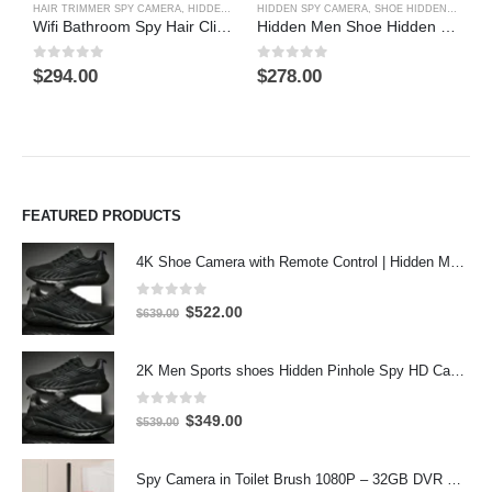
HAIR TRIMMER SPY CAMERA
,
HIDDEN SPY CAMERA
HIDDEN SPY CAMERA
,
SHOE HIDDEN SPY CAMERA
B
Wifi Bathroom Spy Hair Clipper Spy Camera 4K HD Hidden Spy Camera DVR
Hidden Men Shoe Hidden CCD 480TVL HR DVR Camera Recorder With 2.5 inch LCD Screed
0
out of 5
0
out of 5
0
$
294.00
$
278.00
$
FEATURED PRODUCTS
4K Shoe Camera with Remote Control | Hidden Motion Detection Spy Camera
0
out of 5
Original
Current
$
522.00
$
639.00
price
price
was:
is:
2K Men Sports shoes Hidden Pinhole Spy HD Camera DVR 64GB 2304X1296 Motion Detection Record
$639.00.
$522.00.
0
out of 5
Original
Current
$
349.00
$
539.00
price
price
was:
is:
Spy Camera in Toilet Brush 1080P – 32GB DVR Hidden Bathroom Camera
$539.00.
$349.00.