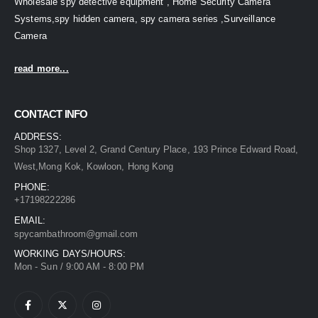
Wholesale spy detective equipment , Home Security Camera
Systems,spy hidden camera, spy camera series ,Surveillance
Camera
read more...
CONTACT INFO
ADDRESS:
Shop 1327, Level 2, Grand Century Place, 193 Prince Edward Road,
West,Mong Kok, Kowloon, Hong Kong
PHONE:
+17198222286
EMAIL:
spycambathroom@gmail.com
WORKING DAYS/HOURS:
Mon - Sun / 9:00 AM - 8:00 PM