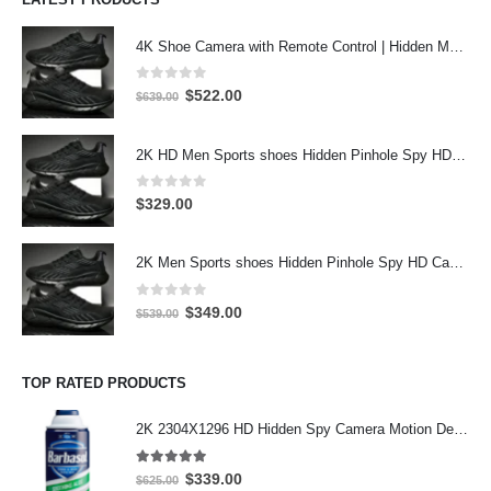
4K Shoe Camera with Remote Control | Hidden Motion Detection Spy Camera
0
out of 5
Original
Current
$
522.00
$
639.00
price
price
was:
is:
2K HD Men Sports shoes Hidden Pinhole Spy HD Camera DVR 32GB 2304X1296 Motion Detection Record
$639.00.
$522.00.
0
out of 5
$
329.00
2K Men Sports shoes Hidden Pinhole Spy HD Camera DVR 64GB 2304X1296 Motion Detection Record
0
out of 5
Original
Current
$
349.00
$
539.00
price
price
was:
is:
$539.00.
$349.00.
TOP RATED PRODUCTS
2K 2304X1296 HD Hidden Spy Camera Motion Detection Hidden Spy Camera inside working Barbasol Shave Cream Hidden Camera 32GB
5.00
out of 5
Original
Current
$
339.00
$
625.00