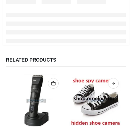
RELATED PRODUCTS
This product has multiple variants. The options may be chosen on the product page