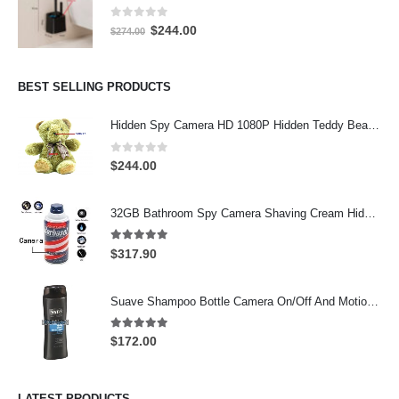
0
out of 5
Original
Current
$
244.00
$
274.00
price
price
was:
is:
$274.00.
$244.00.
BEST SELLING PRODUCTS
Hidden Spy Camera HD 1080P Hidden Teddy Bear Nanny Cam Wifi Spy Camera
0
out of 5
$
244.00
32GB Bathroom Spy Camera Shaving Cream Hidden Camera Motion Activated DVR HD 720P
5.00
out of 5
$
317.90
Suave Shampoo Bottle Camera On/Off And Motion Detection Record 32GB
5.00
out of 5
$
172.00
LATEST PRODUCTS