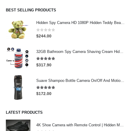
was:
is:
$274.00.
$244.00.
BEST SELLING PRODUCTS
Hidden Spy Camera HD 1080P Hidden Teddy Bear Nanny Cam Wifi Spy Camera
0
out of 5
$
244.00
32GB Bathroom Spy Camera Shaving Cream Hidden Camera Motion Activated DVR HD 720P
5.00
out of 5
$
317.90
Suave Shampoo Bottle Camera On/Off And Motion Detection Record 32GB
5.00
out of 5
$
172.00
LATEST PRODUCTS
4K Shoe Camera with Remote Control | Hidden Motion Detection Spy Camera