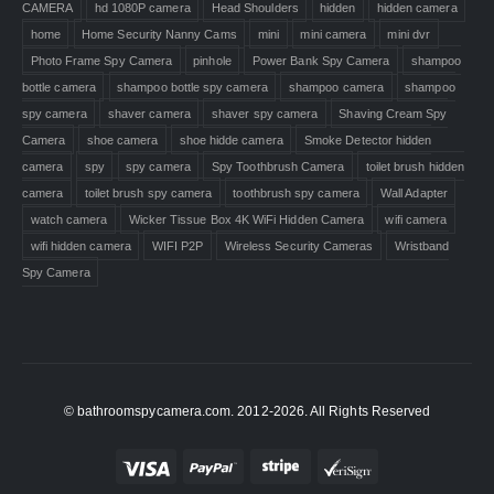
CAMERA
hd 1080P camera
Head Shoulders
hidden
hidden camera
home
Home Security Nanny Cams
mini
mini camera
mini dvr
Photo Frame Spy Camera
pinhole
Power Bank Spy Camera
shampoo
bottle camera
shampoo bottle spy camera
shampoo camera
shampoo
spy camera
shaver camera
shaver spy camera
Shaving Cream Spy
Camera
shoe camera
shoe hidde camera
Smoke Detector hidden
camera
spy
spy camera
Spy Toothbrush Camera
toilet brush hidden
camera
toilet brush spy camera
toothbrush spy camera
Wall Adapter
watch camera
Wicker Tissue Box 4K WiFi Hidden Camera
wifi camera
wifi hidden camera
WIFI P2P
Wireless Security Cameras
Wristband
Spy Camera
© bathroomspycamera.com. 2012-2026. All Rights Reserved