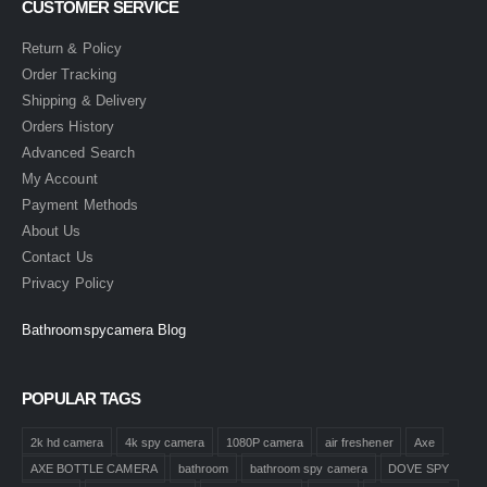
CUSTOMER SERVICE
Return & Policy
Order Tracking
Shipping & Delivery
Orders History
Advanced Search
My Account
Payment Methods
About Us
Contact Us
Privacy Policy
Bathroomspycamera Blog
POPULAR TAGS
2k hd camera
4k spy camera
1080P camera
air freshener
Axe
AXE BOTTLE CAMERA
bathroom
bathroom spy camera
DOVE SPY