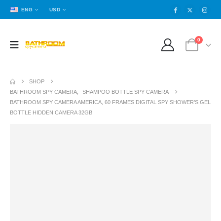
ENG
USD
0
SHOP
BATHROOM SPY CAMERA
,
SHAMPOO BOTTLE SPY CAMERA
BATHROOM SPY CAMERA AMERICA, 60 FRAMES DIGITAL SPY SHOWER’S GEL
BOTTLE HIDDEN CAMERA 32GB