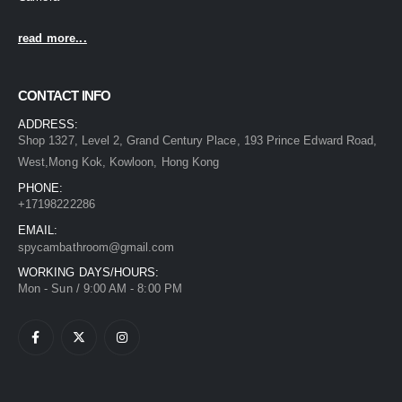
read more...
CONTACT INFO
ADDRESS:
Shop 1327, Level 2, Grand Century Place, 193 Prince Edward Road,
West,Mong Kok, Kowloon, Hong Kong
PHONE:
+17198222286
EMAIL:
spycambathroom@gmail.com
WORKING DAYS/HOURS:
Mon - Sun / 9:00 AM - 8:00 PM