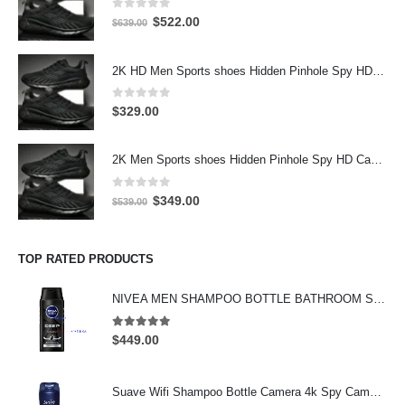
0
out of 5
Original
Current
$
522.00
$
639.00
price
price
was:
is:
2K HD Men Sports shoes Hidden Pinhole Spy HD Camera DVR 32GB 2304X1296 Motion Detection Record
$639.00.
$522.00.
0
out of 5
$
329.00
2K Men Sports shoes Hidden Pinhole Spy HD Camera DVR 64GB 2304X1296 Motion Detection Record
0
out of 5
Original
Current
$
349.00
$
539.00
price
price
was:
is:
$539.00.
$349.00.
TOP RATED PRODUCTS
NIVEA MEN SHAMPOO BOTTLE BATHROOM SPY CAMERA Wifi Hidden Camera HD Shampoo Spy Camera 4K HD Hidden Spy Camera
5.00
out of 5
$
449.00
Suave Wifi Shampoo Bottle Camera 4k Spy Camera 64GB