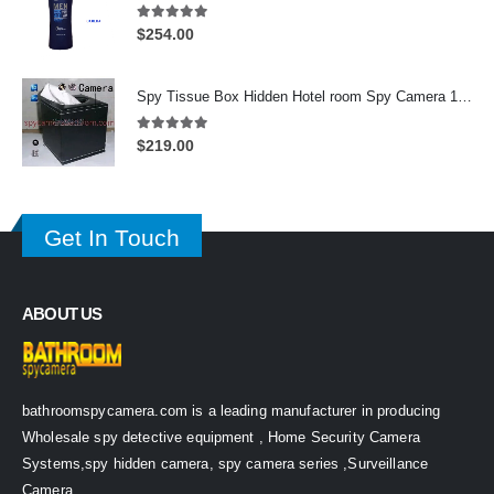
5.00
out of 5
$
254.00
Spy Tissue Box Hidden Hotel room Spy Camera 16GB HD 720P DVR Motion Detection Remote Control On/Off
5.00
out of 5
$
219.00
Get In Touch
ABOUT US
bathroomspycamera.com is a leading manufacturer in producing
Wholesale spy detective equipment , Home Security Camera
Systems,spy hidden camera, spy camera series ,Surveillance
Camera