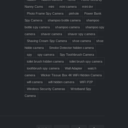
Nanny Cams
mini
mini camera
mini dvr
Photo Frame Spy Camera
pinhole
Power Bank
Spy Camera
shampoo bottle camera
shampoo
bottle spy camera
shampoo camera
shampoo spy
camera
shaver camera
shaver spy camera
Shaving Cream Spy Camera
shoe camera
shoe
hidde camera
Smoke Detector hidden camera
spy
spy camera
Spy Toothbrush Camera
toilet brush hidden camera
toilet brush spy camera
toothbrush spy camera
Wall Adapter
watch
camera
Wicker Tissue Box 4K WiFi Hidden Camera
wifi camera
wifi hidden camera
WIFI P2P
Wireless Security Cameras
Wristband Spy
Camera