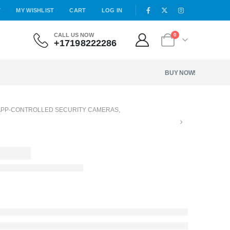
T
MY WISHLIST
CART
LOG IN
CALL US NOW
0
+17198222286
BUY NOW!
APP-CONTROLLED SECURITY CAMERAS
,