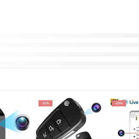
-11%
-23%