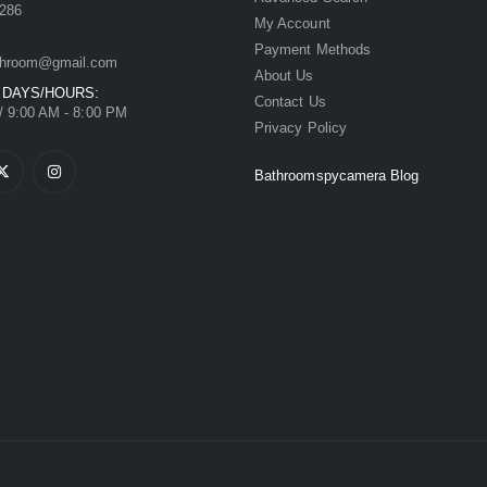
286
My Account
Payment Methods
hroom@gmail.com
About Us
 DAYS/HOURS:
Contact Us
/ 9:00 AM - 8:00 PM
Privacy Policy
Bathroomspycamera Blog