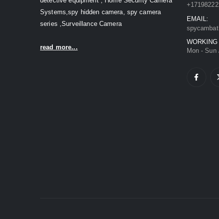
detective equipment , Home Security Camera
+17198222
Systems,spy hidden camera, spy camera
EMAIL:
series ,Surveillance Camera
spycambat
WORKING
read more...
Mon - Sun 