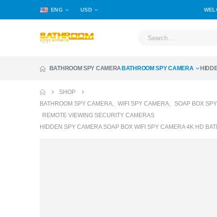
ENG
USD
WEL
BATHROOM SPY CAMERA
BATHROOM SPY CAMERA
HIDD
SHOP
BATHROOM SPY CAMERA
,
WIFI SPY CAMERA
,
SOAP BOX SP
REMOTE VIEWING SECURITY CAMERAS
HIDDEN SPY CAMERA SOAP BOX WIFI SPY CAMERA 4K HD B