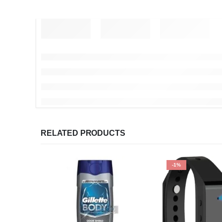
RELATED PRODUCTS
-1%