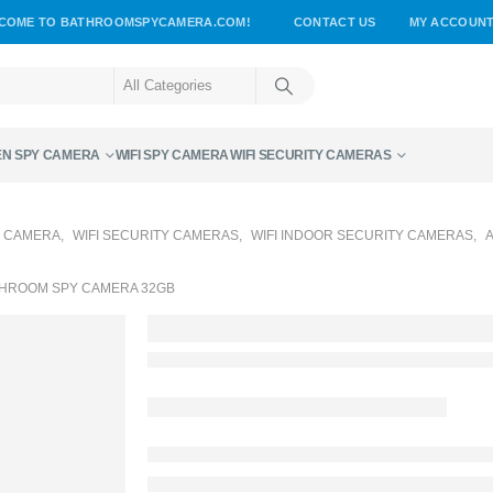
COME TO BATHROOMSPYCAMERA.COM!
CONTACT US
MY ACCOUN
EN SPY CAMERA
WIFI SPY CAMERA
WIFI SECURITY CAMERAS
Y CAMERA
,
WIFI SECURITY CAMERAS
,
WIFI INDOOR SECURITY CAMERAS
,
ATHROOM SPY CAMERA 32GB