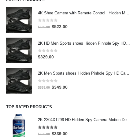
4K Shoe Camera with Remote Control | Hidden Motion Detection Spy Camera
0
out of 5
Original
Current
$
522.00
$
639.00
price
price
was:
is:
2K HD Men Sports shoes Hidden Pinhole Spy HD Camera DVR 32GB 2304X1296 Motion Detection Record
$639.00.
$522.00.
0
out of 5
$
329.00
2K Men Sports shoes Hidden Pinhole Spy HD Camera DVR 64GB 2304X1296 Motion Detection Record
0
out of 5
Original
Current
$
349.00
$
539.00
price
price
was:
is:
$539.00.
$349.00.
TOP RATED PRODUCTS
2K 2304X1296 HD Hidden Spy Camera Motion Detection Hidden Spy Camera inside working Barbasol Shave Cream Hidden Camera 32GB
5.00
out of 5
Original
Current
$
339.00
$
625.00