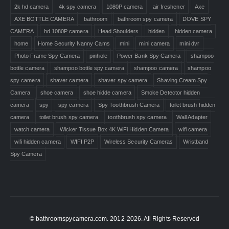
2k hd camera
4k spy camera
1080P camera
air freshener
Axe
AXE BOTTLE CAMERA
bathroom
bathroom spy camera
DOVE SPY
CAMERA
hd 1080P camera
Head Shoulders
hidden
hidden camera
home
Home Security Nanny Cams
mini
mini camera
mini dvr
Photo Frame Spy Camera
pinhole
Power Bank Spy Camera
shampoo
bottle camera
shampoo bottle spy camera
shampoo camera
shampoo
spy camera
shaver camera
shaver spy camera
Shaving Cream Spy
Camera
shoe camera
shoe hidde camera
Smoke Detector hidden
camera
spy
spy camera
Spy Toothbrush Camera
toilet brush hidden
camera
toilet brush spy camera
toothbrush spy camera
Wall Adapter
watch camera
Wicker Tissue Box 4K WiFi Hidden Camera
wifi camera
wifi hidden camera
WIFI P2P
Wireless Security Cameras
Wristband
Spy Camera
© bathroomspycamera.com. 2012-2026. All Rights Reserved