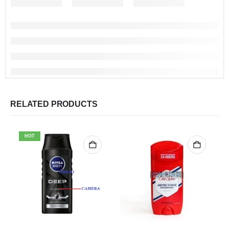
RELATED PRODUCTS
HOT