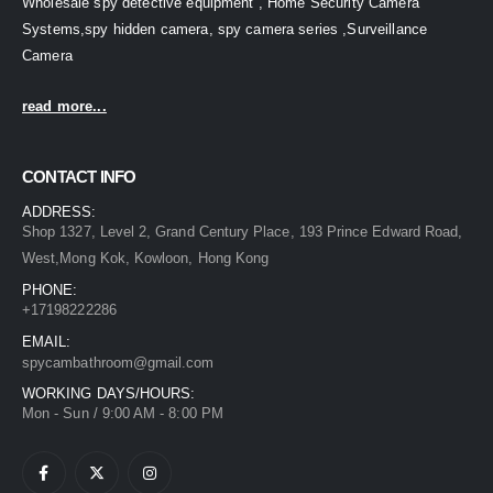
Wholesale spy detective equipment , Home Security Camera
Systems,spy hidden camera, spy camera series ,Surveillance
Camera
read more...
CONTACT INFO
ADDRESS:
Shop 1327, Level 2, Grand Century Place, 193 Prince Edward Road,
West,Mong Kok, Kowloon, Hong Kong
PHONE:
+17198222286
EMAIL:
spycambathroom@gmail.com
WORKING DAYS/HOURS:
Mon - Sun / 9:00 AM - 8:00 PM