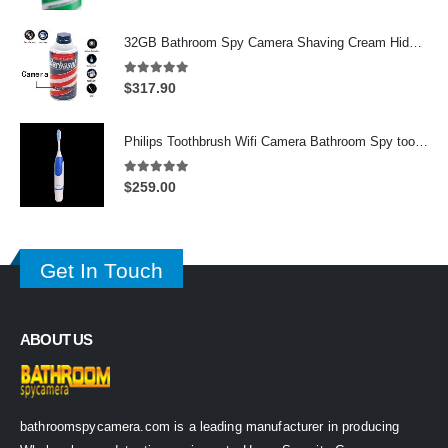
price
price
was:
is:
32GB Bathroom Spy Camera Shaving Cream Hidden Camera Motion Activated DVR HD 720P
$625.00.
$339.00.
5.00
out of 5
$
317.90
Philips Toothbrush Wifi Camera Bathroom Spy toothbrush Spy Camera
5.00
out of 5
$
259.00
Get In Touch
ABOUT US
bathroomspycamera.com is a leading manufacturer in producing