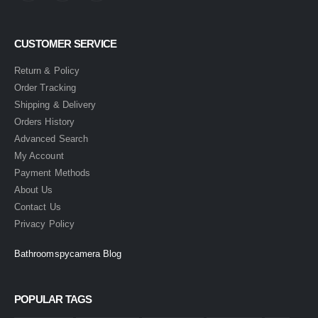
CUSTOMER SERVICE
Return & Policy
Order Tracking
Shipping & Delivery
Orders History
Advanced Search
My Account
Payment Methods
About Us
Contact Us
Privacy Policy
Bathroomspycamera Blog
POPULAR TAGS