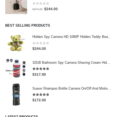
0
out of 5
Original
Current
$
244.00
$
274.00
price
price
was:
is:
$274.00.
$244.00.
BEST SELLING PRODUCTS
Hidden Spy Camera HD 1080P Hidden Teddy Bear Nanny Cam Wifi Spy Camera
0
out of 5
$
244.00
32GB Bathroom Spy Camera Shaving Cream Hidden Camera Motion Activated DVR HD 720P
5.00
out of 5
$
317.90
Suave Shampoo Bottle Camera On/Off And Motion Detection Record 32GB
5.00
out of 5
$
172.00
LATEST PRODUCTS