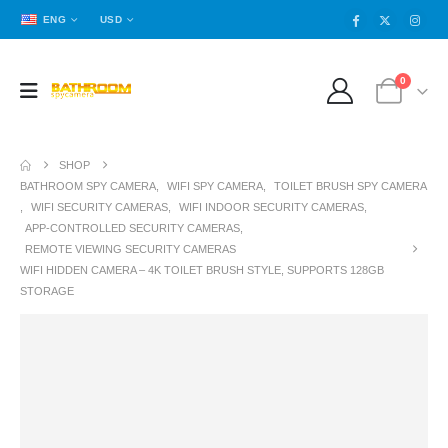
ENG
USD
0
SHOP
BATHROOM SPY CAMERA
,
WIFI SPY CAMERA
,
TOILET BRUSH SPY CAMERA
,
WIFI SECURITY CAMERAS
,
WIFI INDOOR SECURITY CAMERAS
,
APP-CONTROLLED SECURITY CAMERAS
,
REMOTE VIEWING SECURITY CAMERAS
WIFI HIDDEN CAMERA – 4K TOILET BRUSH STYLE, SUPPORTS 128GB
STORAGE